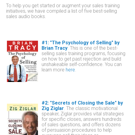
To help you get started or augment your sales training
initiatives, we
have
compiled a list of five best-selling
sales audio books.
#1: "The Psychology of Selling" by
Brian Tracy
.
This is one of the best-
selling sales training programs, focusing
on how to get past rejection and build
unshakeable self-confidence.
You can
learn more
here
.
#2: "Secrets of Closing the Sale" by
Zig Ziglar
.
The classic motivational
speaker, Ziglar provides vital strategies
for specific closes, answers hundreds
of sales questions, and offers dozens
of persuasion procedures to help