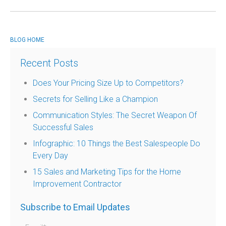
BLOG HOME
Recent Posts
Does Your Pricing Size Up to Competitors?
Secrets for Selling Like a Champion
Communication Styles: The Secret Weapon Of
Successful Sales
Infographic: 10 Things the Best Salespeople Do
Every Day
15 Sales and Marketing Tips for the Home
Improvement Contractor
Subscribe to Email Updates