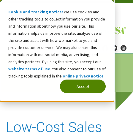
Cookie and tracking notice:
We use cookies and
other tracking tools to collect information you provide
and information about how you use our site. This
information helps us improve the site, analyze use of
the site and assist with how we market to you and
provide customer service. We may also share this
information with our social media, advertising, and
analytics partners. By using this site, you accept our
website terms of use
. You also consent to our use of
tracking tools explained in the
online privacy notice
.
Accept
Low-Cost Sales