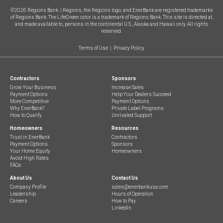
©
2026
Regions Bank. | Regions, the Regions logo, and EnerBank are registered trademarks
of Regions Bank. The LifeGreen color is a trademark of Regions Bank. This site is directed at,
and made available to, persons in the continental U.S., Alaska and Hawaii only. All rights
reserved.
Terms of Use
|
Privacy Policy
Contractors
Sponsors
Grow Your Business
Increase Sales
Payment Options
Help Your Dealers Succeed
More Competitive
Payment Options
Why EnerBank
?
Private Label Programs
How to Qualify
Unrivaled Support
Homeowners
Resources
Trust in EnerBank
Contractors
Payment Options
Sponsors
Your Home Equity
Homeowners
Avoid High Rates
FAQs
About Us
Contact Us
Company Profile
sales@enerbankusa.com
Leadership
Hours of Operation
Careers
How to Pay
LinkedIn