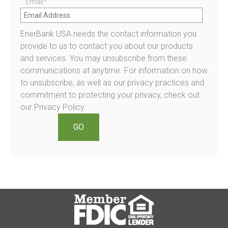
Email
*
EnerBank USA needs the contact information you
provide to us to contact you about our products
and services. You may unsubscribe from these
communications at anytime. For information on how
to unsubscribe, as well as our privacy practices and
commitment to protecting your privacy, check out
our Privacy Policy.