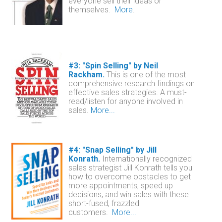
everyone sell their ideas or
themselves.
More
.
#3: "Spin Selling" by Neil
Rackham.
This is one of the most
comprehensive research findings on
effective sales strategies. A must-
read/listen for anyone involved in
sales
.
More...
#4: "Snap Selling" by Jill
Konrath.
Internationally recognized
sales strategist Jill Konrath tells you
how to overcome obstacles to get
more appointments, speed up
decisions, and win sales with these
short-fused, frazzled
customers.
More...