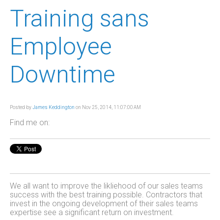
Training sans
Employee
Downtime
Posted by
James Keddington
on Nov 25, 2014, 11:07:00 AM
Find me on:
We all want to improve the likliehood of our sales teams
success with the best training possible. Contractors that
invest in the ongoing development of their sales teams
expertise see a significant return on investment.