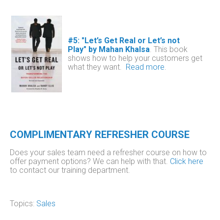
#5: "Let’s Get Real or Let’s not
Play" by Mahan Khalsa
.
This book
shows how to help your customers get
what they want.
Read more
.
COMPLIMENTARY REFRESHER COURSE
Does your sales team need a refresher course on how to
offer payment options? We can help with that.
Click here
to contact our training department.
Topics:
Sales