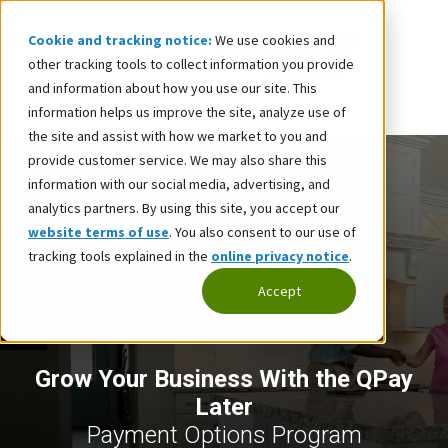
Cookie and tracking notice:
We use cookies and
other tracking tools to collect information you provide
and information about how you use our site. This
information helps us improve the site, analyze use of
the site and assist with how we market to you and
provide customer service. We may also share this
information with our social media, advertising, and
analytics partners. By using this site, you accept our
website terms of use
. You also consent to our use of
tracking tools explained in the
online privacy notice
.
Accept
Grow Your Business With the QPay
Later
Payment Options Program