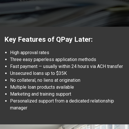
Key Features of QPay Later:
High approval rates
Three easy paperless application methods
Fast payment — usually within 24 hours via ACH transfer
Unsecured loans up to $35K
No collateral, no liens at origination
Multiple loan products available
Marketing and training support
Personalized support from a dedicated relationship
manager