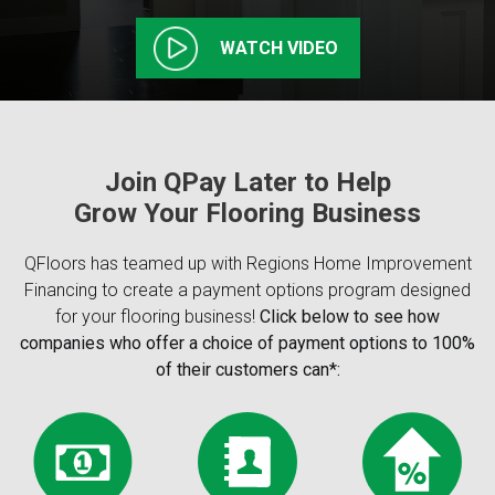
WATCH VIDEO
Join QPay Later to Help
Grow Your Flooring Business
QFloors has teamed up with Regions Home Improvement
Financing to create a payment options program designed
for your flooring business!
Click below to see how
companies who offer a choice of payment options to 100%
of their customers can*: