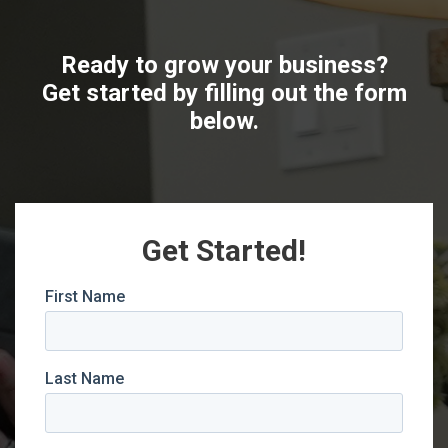
Ready to grow your business?
Get started by filling out the form
below.
Get Started!