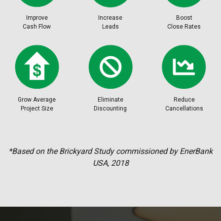
Improve
Increase
Boost
Cash Flow
Leads
Close Rates
Grow Average
Eliminate
Reduce
Project Size
Discounting
Cancellations
*Based on the Brickyard Study commissioned by EnerBank
USA, 2018