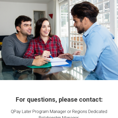
For questions, please contact:
QPay Later Program Manager or Regions Dedicated
Relationship Manager: