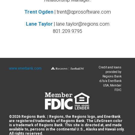
Trent Ogden
|
trent@qprosoftware.com
Lane Taylor
|
lane.taylor@regions.com
801.209.9795
Credit and loans
www.enerbank.com
provided by
Regions Bank
d/b/a EnerBank
USA, Member
FDIC
©
2026
Regions Bank. | Regions, the Regions logo, and EnerBank
are registered trademarks of Regions Bank. The LifeGreen color
is a trademark of Regions Bank. This site is directed at, and made
available to, persons in the continental U.S., Alaska and Hawaii only.
All rights reserved.