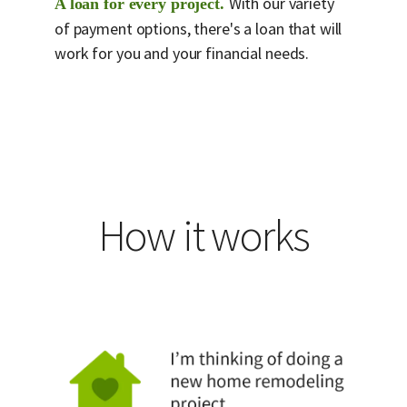
With our variety
A loan for every project.
of payment options, there's a loan that will
work for you and your financial needs.
How it works