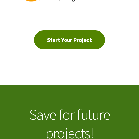
Start Your Project
Save for future
projects!