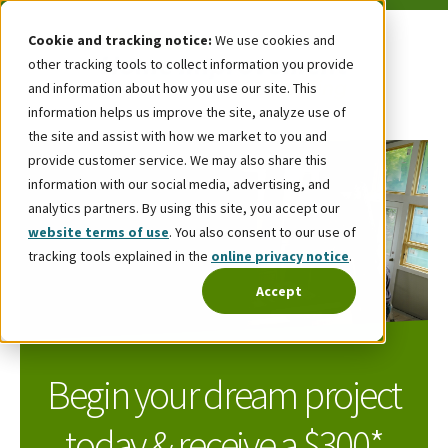
Cookie and tracking notice:
We use cookies and
other tracking tools to collect information you provide
and information about how you use our site. This
information helps us improve the site, analyze use of
the site and assist with how we market to you and
provide customer service. We may also share this
information with our social media, advertising, and
analytics partners. By using this site, you accept our
website terms of use
. You also consent to our use of
tracking tools explained in the
online privacy notice
.
Accept
Begin your dream project
today & receive a $300*