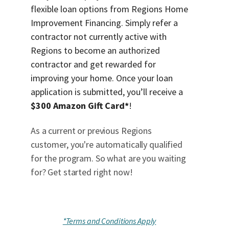
flexible loan options from Regions Home
Improvement Financing. Simply refer a
contractor not currently active with
Regions to become an authorized
contractor and get rewarded for
improving your home. Once your loan
application is submitted, you’ll receive a
$300 Amazon Gift Card*
!
As a current or previous Regions
customer, you're automatically qualified
for the program. So what are you waiting
for? Get started right now!
*Terms and Conditions Apply