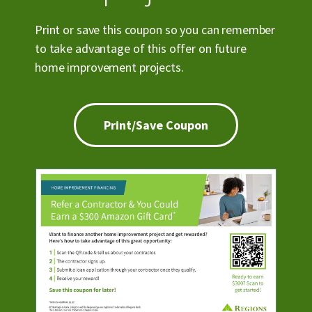
Print or save this coupon so you can remember
to take advantage of this offer on future
home improvement projects.
Print/Save Coupon