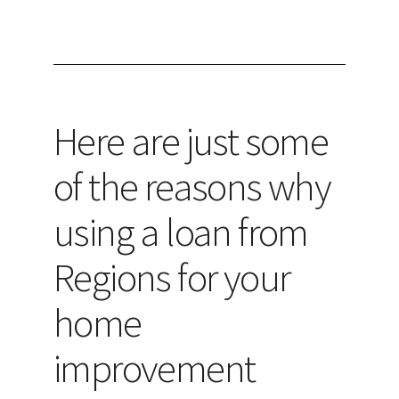
Here are just some
of the reasons why
using a loan from
Regions for your
home
improvement