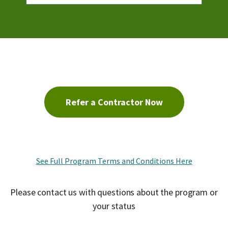
Refer a Contractor Now
See Full Program Terms and Conditions Here
Please contact us with questions about the program or
your status