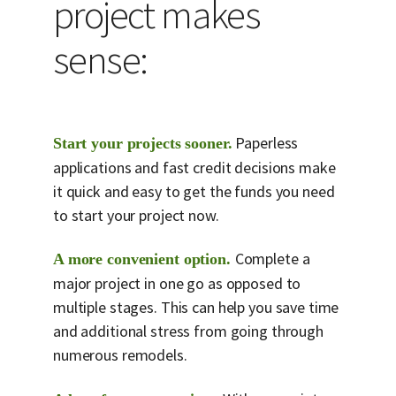
project makes
sense:
Paperless
Start your projects sooner.
applications and fast credit decisions make
it quick and easy to get the funds you need
to start your project now.
Complete a
A more convenient option.
major project in one go as opposed to
multiple stages. This can help you save time
and additional stress from going through
numerous remodels.