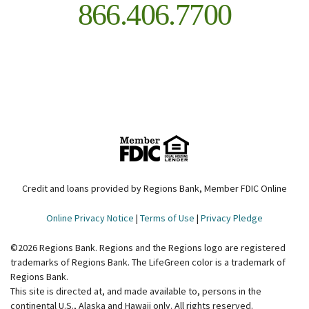
866.406.7700
Credit and loans provided by Regions Bank, Member FDIC Online
Online Privacy Notice
|
Terms of Use
|
Privacy Pledge
©
2026
Regions Bank. Regions and the Regions logo are registered
trademarks of Regions Bank. The LifeGreen color is a trademark of
Regions Bank.
This site is directed at, and made available to, persons in the
continental U.S., Alaska and Hawaii only. All rights reserved.