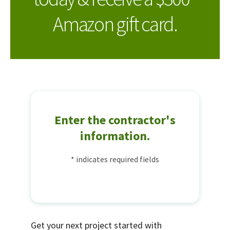
Amazon gift card.
Enter the contractor's
information.
* indicates required fields
Get your next project started with