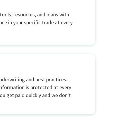
tools, resources, and loans with
ce in your specific trade at every
nderwriting and best practices.
nformation is protected at every
 you get paid quickly and we don't