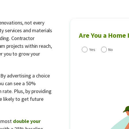
enovations, not every
 services and materials
Are You a Home
nding. Contractor
am projects within reach,
Yes
No
r you to grow your
.
By advertising a choice
ou can see a 50%
 rate. Plus, by providing
 likely to get future
almost
double your
with a 25% baseline