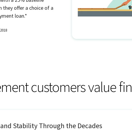
 they offer a choice of a
yment loan.*
 2018
ent customers value fin
 and Stability Through the Decades