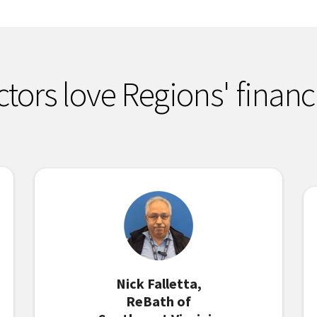
ctors love Regions' financ
Nick Falletta,
ReBath of