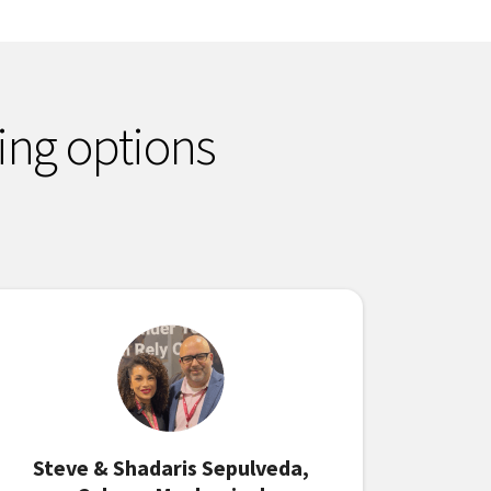
ing options
Steve & Shadaris Sepulveda,