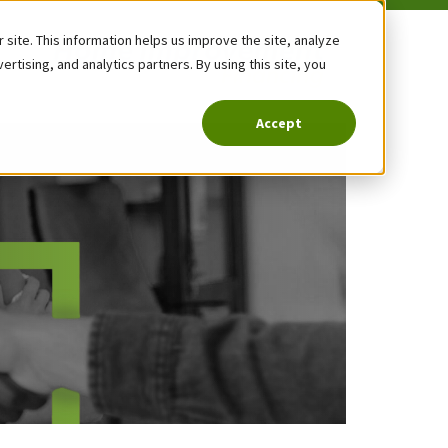
site. This information helps us improve the site, analyze
tising, and analytics partners. By using this site, you
Accept