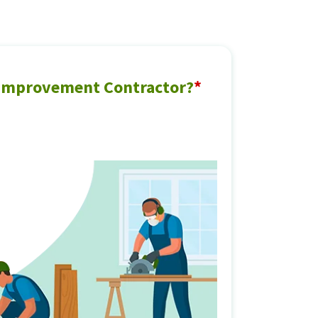
 Improvement Contractor?
*