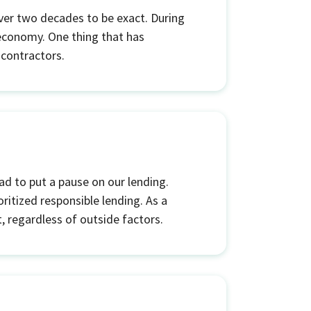
ver two decades to be exact. During
 economy. One thing that has
 contractors.
had to put a pause on our lending.
ritized responsible lending. As a
, regardless of outside factors.