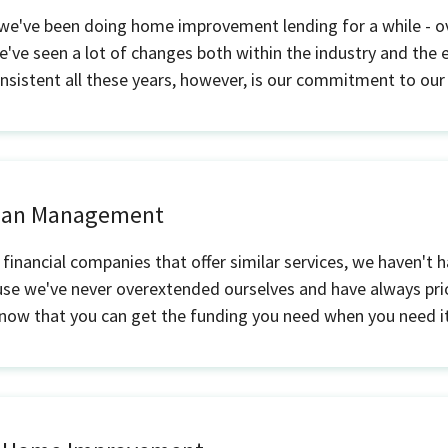
 we've been doing home improvement lending for a while - o
e've seen a lot of changes both within the industry and the
sistent all these years, however, is our commitment to our
Loan Management
 financial companies that offer similar services, we haven't 
use we've never overextended ourselves and have always prio
know that you can get the funding you need when you need it