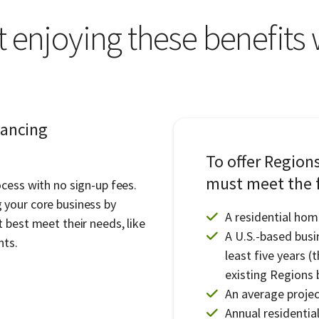
t enjoying these benefits
nancing
To offer Region
must meet the f
cess with no sign-up fees.
 your core business by
A residential hom
 best meet their needs, like
A U.S.-based busi
nts.
least five years (
existing Regions 
An average project
Annual residentia