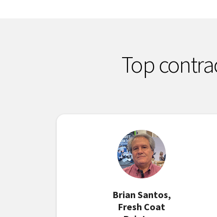
Top contra
Brian Santos,
Fresh Coat