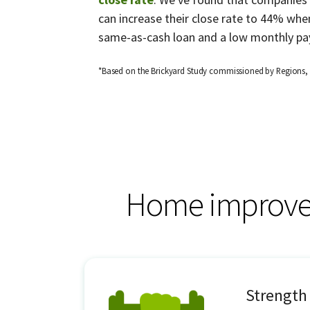
can increase their close rate to 44% when
same-as-cash loan and a low monthly pa
*Based on the Brickyard Study commissioned by Regions,
Home improvem
Strength