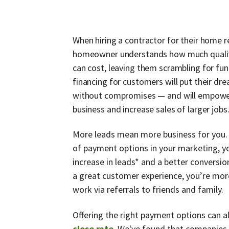
When hiring a contractor for their home r
homeowner understands how much quality
can cost, leaving them scrambling for fu
financing for customers will put their dre
without compromises — and will empowe
business and increase sales of larger jobs
More leads mean more business for you. 
of payment options in your marketing, y
increase in leads* and a better conversion
a great customer experience, you’re more
work via referrals to friends and family.
Offering the right payment options can 
close rate
.
We've found that companies 