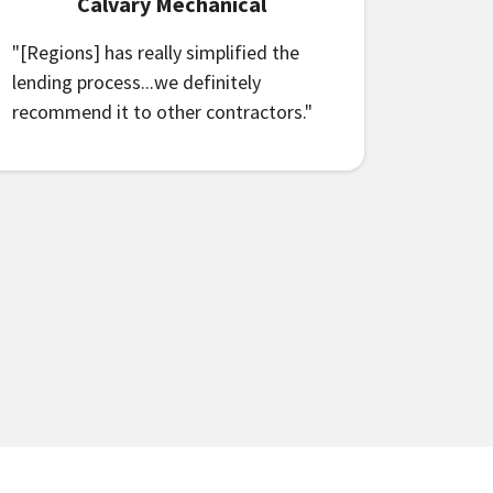
Calvary Mechanical
"[Regions] has really simplified the
lending process...we definitely
recommend it to other contractors."