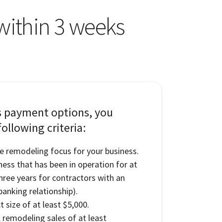
 within 3 weeks
s payment options, you
ollowing criteria:
e remodeling focus for your business.
ness that has been in operation for at
three years for contractors with an
banking relationship).
 size of at least $5,000.
l remodeling sales of at least