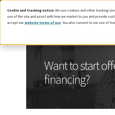
Cookie and tracking notice:
We use cookies and other tracking tools
use of the site and assist with how we market to you and provide custo
accept our
website terms of use
. You also consent to our use of tra
Want to start of
financing?