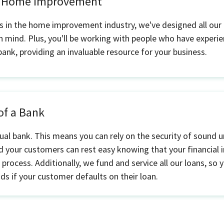
n Home Improvement
s in the home improvement industry, we've designed all our 
n mind. Plus, you'll be working with people who have experien
 bank, providing an invaluable resource for your business.
 of a Bank
ual bank. This means you can rely on the security of sound u
 your customers can rest easy knowing that your financial i
 process. Additionally, we fund and service all our loans, so
nds if your customer defaults on their loan.