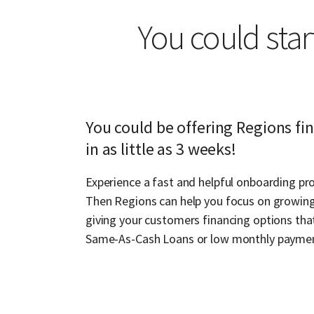
You could star
You could be offering Regions fi
in as little as 3 weeks!
Experience a fast and helpful onboarding pro
Then Regions can help you focus on growing
giving your customers financing options that
Same-As-Cash Loans or low monthly payme