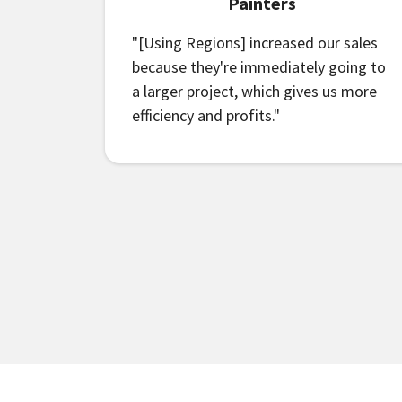
Painters
"[Using Regions] increased our sales
because they're immediately going to
a larger project, which gives us more
efficiency and profits."