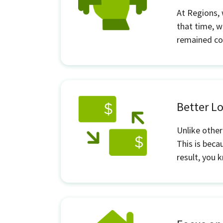
At Regions,
that time, w
remained con
Better 
Unlike other
This is beca
result, you 