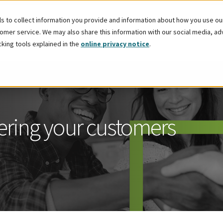
 to collect information you provide and information about how you use our 
mer service. We may also share this information with our social media, adver
cking tools explained in the
online privacy notice
.
fering your customers