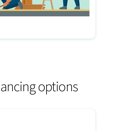
ancing options