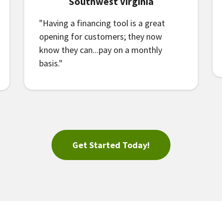
Southwest Virginia
"Having a financing tool is a great
opening for customers; they now
know they can...pay on a monthly
basis."
Get Started Today!