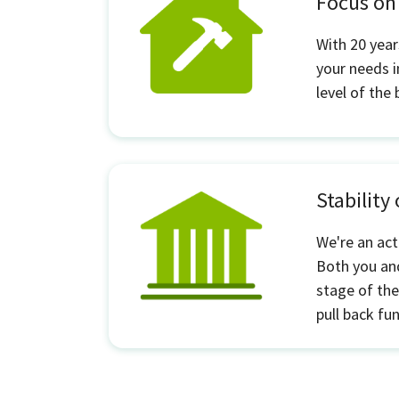
Focus o
With 20 year
your needs i
level of the
Stability
We're an act
Both you and
stage of the
pull back fu