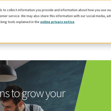
 to collect information you provide and information about how you use our 
mer service. We may also share this information with our social media, adver
cking tools explained in the
online privacy notice
.
ns to grow your