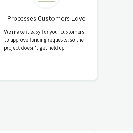
Processes Customers Love
We make it easy for your customers
to approve funding requests, so the
project doesn’t get held up.