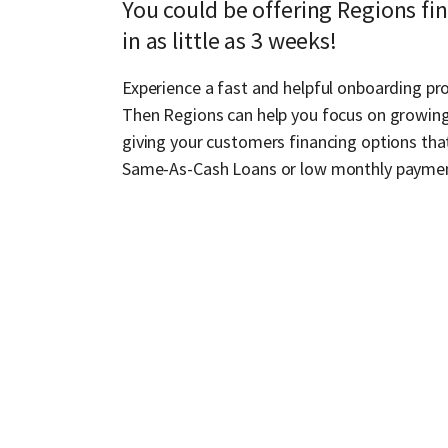
You could be offering Regions fi
in as little as 3 weeks!
Experience a fast and helpful onboarding pro
Then Regions can help you focus on growing
giving your customers financing options that
Same-As-Cash Loans or low monthly payme