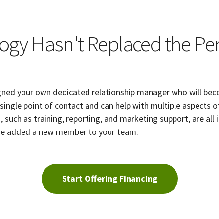
ogy Hasn't Replaced the Pe
gned your own dedicated relationship manager who will beco
r single point of contact and can help with multiple aspects o
, such as training, reporting, and marketing support, are all 
ou've added a new member to your team.
Start Offering Financing