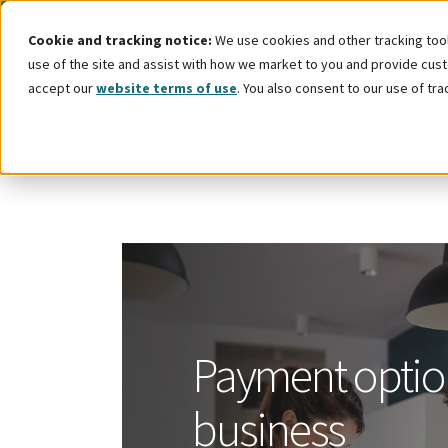
Cookie and tracking notice:
We use cookies and other tracking tools
use of the site and assist with how we market to you and provide custo
accept our
website terms of use
. You also consent to our use of tra
Payment optio
business