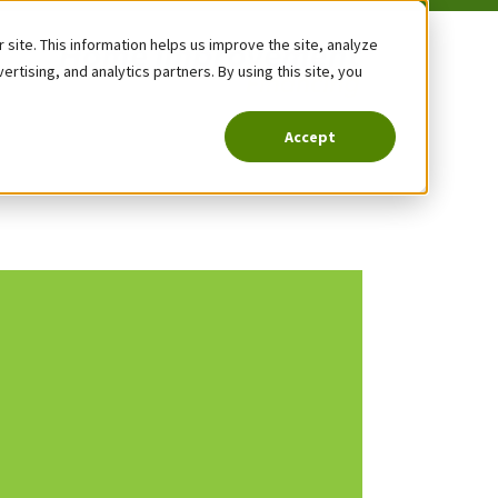
site. This information helps us improve the site, analyze
tising, and analytics partners. By using this site, you
Accept