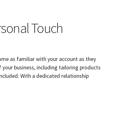
rsonal Touch
me as familiar with your account as they
f your business, including tailoring products
included. With a dedicated relationship