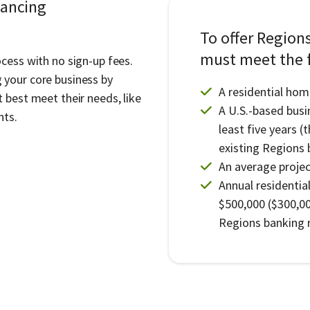
nancing
To offer Region
must meet the f
cess with no sign-up fees.
 your core business by
A residential hom
 best meet their needs, like
A U.S.-based busi
nts.
least five years (
existing Regions 
An average project
Annual residentia
$500,000 ($300,00
Regions banking r