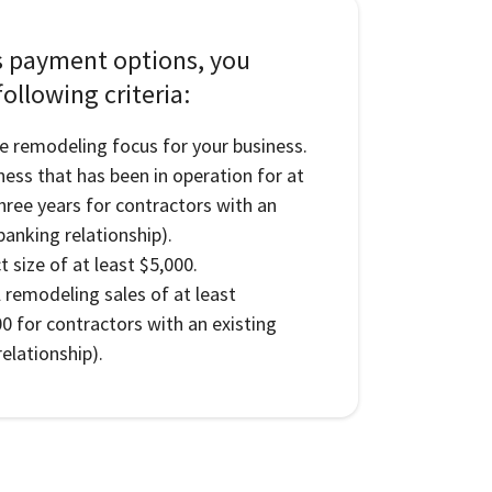
s payment options, you
ollowing criteria:
e remodeling focus for your business.
ness that has been in operation for at
three years for contractors with an
banking relationship).
 size of at least $5,000.
l remodeling sales of at least
0 for contractors with an existing
elationship).