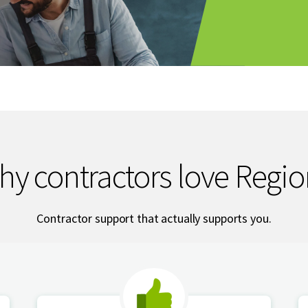
hy contractors love Regio
Contractor support that actually supports you.