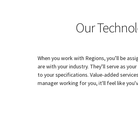
Our Technol
When you work with Regions, you’ll be assi
are with your industry. They’ll serve as you
to your specifications. Value-added services
manager working for you, it'll feel like y