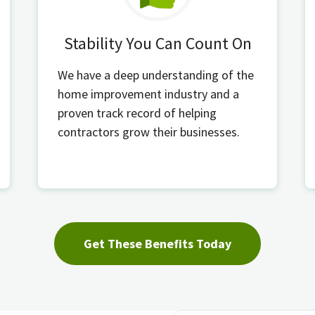
Stability You Can Count On
We have a deep understanding of the
home improvement industry and a
proven track record of helping
contractors grow their businesses.
Get These Benefits Today