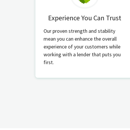
Experience You Can Trust
Our proven strength and stability
mean you can enhance the overall
experience of your customers while
working with a lender that puts you
first.